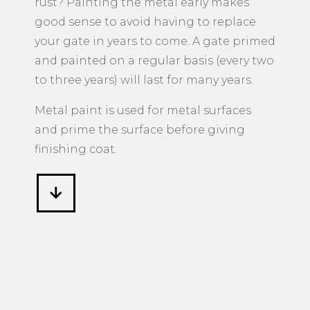
rust? Painting the metal early makes
good sense to avoid having to replace
your gate in years to come. A gate primed
and painted on a regular basis (every two
to three years) will last for many years.
Metal paint is used for metal surfaces
and prime the surface before giving
finishing coat.