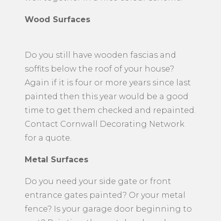
Wood Surfaces
Do you still have wooden fascias and
soffits below the roof of your house?
Again if it is four or more years since last
painted then this year would be a good
time to get them checked and repainted.
Contact Cornwall Decorating Network
for a quote.
Metal Surfaces
​Do you need your side gate or front
entrance gates painted? Or your metal
fence? Is your garage door beginning to