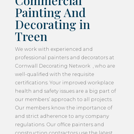
Commercial
Painting And
Decorating in
Treen
We work with experienced and
professional painters and decorators at
Cornwall Decorating Network , who are
well-qualified with the requisite
certifications. Your improved workplace
health and safety issues are a big part of
our members’ approach to all projects.
Our members know the importance of
and strict adherence to any company
regulations. Our office painters and
construction contractors use the latest