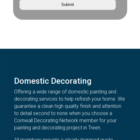
Domestic Decorating
Offering a wide range of domestic painting and
decorating services to help refresh your home. We
guarantee a clean high quality finish and attention
to detail second to none when you choose a
Cornwall Decorating Network member for your
painting and decorating project in Treen.
All members provide a clearly itemised quote,