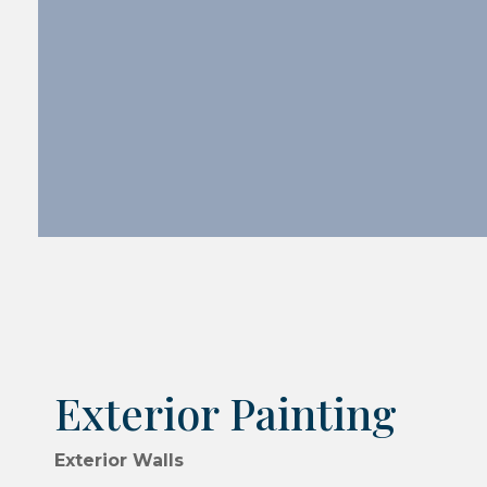
Exterior Painting
Exterior Walls