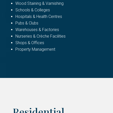
Wood Staining & Varnishing
Schools & Colleges
Hospitals & Health Centres
Pubs & Clubs
Warehouses & Factories
Nurseries & Crèche Facilities
Shops & Offices
Property Management
Residential