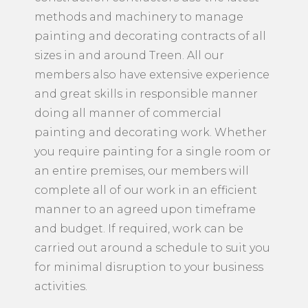
methods and machinery to manage
painting and decorating contracts of all
sizes in and around Treen. All our
members also have extensive experience
and great skills in responsible manner
doing all manner of commercial
painting and decorating work. Whether
you require painting for a single room or
an entire premises, our members will
complete all of our work in an efficient
manner to an agreed upon timeframe
and budget. If required, work can be
carried out around a schedule to suit you
for minimal disruption to your business
activities.