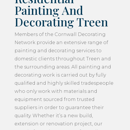
Painting And
Decorating Treen
Members of the Cornwall Decorating
Network provide an extensive range of
painting and decorating services to
domestic clients throughout Treen and
the surrounding areas. All painting and
decorating work is carried out by fully
qualified and highly skilled tradespeople
who only work with materials and
equipment sourced from trusted
suppliers in order to guarantee their
quality. Whether it’s a new build,
extension or renovation project, our