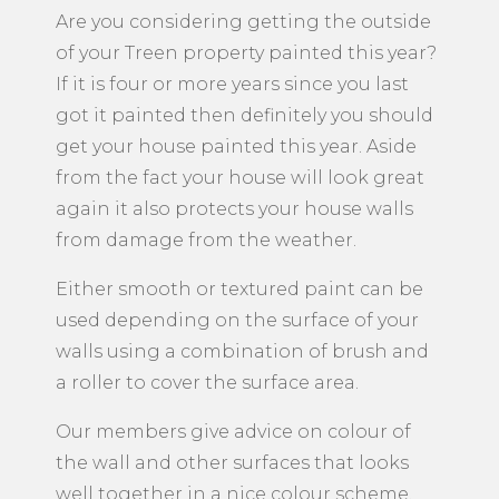
Are you considering getting the outside
of your Treen property painted this year?
If it is four or more years since you last
got it painted then definitely you should
get your house painted this year. Aside
from the fact your house will look great
again it also protects your house walls
from damage from the weather.
Either smooth or textured paint can be
used depending on the surface of your
walls using a combination of brush and
a roller to cover the surface area.
Our members give advice on colour of
the wall and other surfaces that looks
well together in a nice colour scheme.