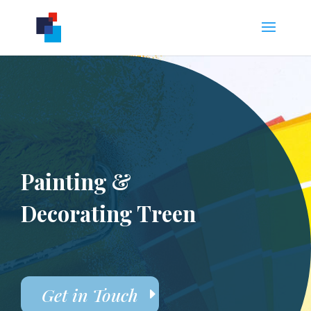
Painting &
Decorating Treen
Get in Touch