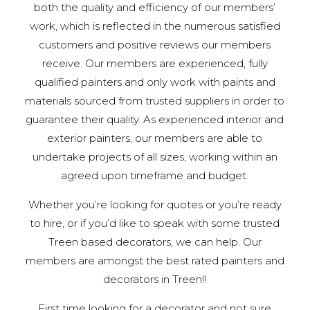
both the quality and efficiency of our members’
work, which is reflected in the numerous satisfied
customers and positive reviews our members
receive. Our members are experienced, fully
qualified painters and only work with paints and
materials sourced from trusted suppliers in order to
guarantee their quality. As experienced interior and
exterior painters, our members are able to
undertake projects of all sizes, working within an
agreed upon timeframe and budget.
Whether you’re looking for quotes or you’re ready
to hire, or if you’d like to speak with some trusted
Treen based decorators, we can help. Our
members are amongst the best rated painters and
decorators in Treen!!
First time looking for a decorator and not sure