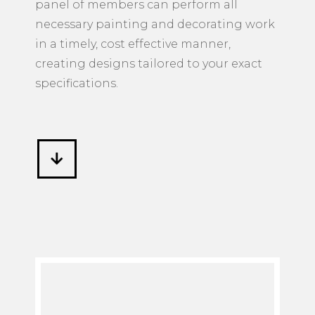
panel of members can perform all
necessary painting and decorating work
in a timely, cost effective manner,
creating designs tailored to your exact
specifications.