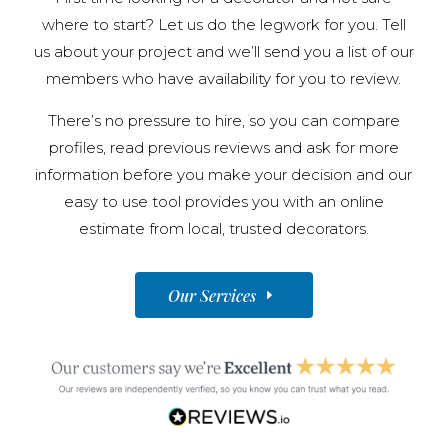
where to start? Let us do the legwork for you. Tell
us about your project and we’ll send you a list of our
members who have availability for you to review.
There’s no pressure to hire, so you can compare
profiles, read previous reviews and ask for more
information before you make your decision and our
easy to use tool provides you with an online
estimate from local, trusted decorators.
Our Services