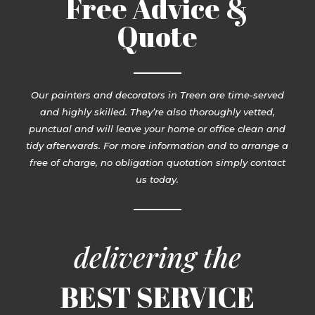
Free Advice &
Quote
Our painters and decorators in Treen are time-served
and highly skilled. They’re also thoroughly vetted,
punctual and will leave your home or office clean and
tidy afterwards. For more information and to arrange a
free of charge, no obligation quotation simply contact
us today.
delivering the
BEST SERVICE