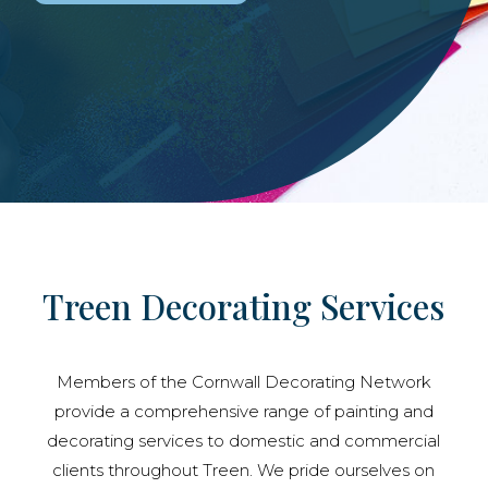
Treen Decorating Services
Members of the Cornwall Decorating Network
provide a comprehensive range of painting and
decorating services to domestic and commercial
clients throughout Treen. We pride ourselves on