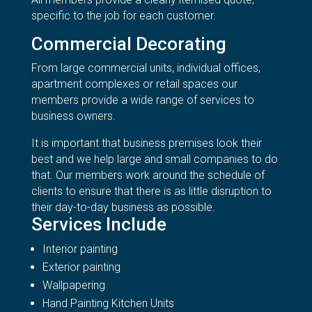
specific to the job for each customer.
Commercial Decorating
From large commercial units, individual offices,
apartment complexes or retail spaces our
members provide a wide range of services to
business owners.
It is important that business premises look their
best and we help large and small companies to do
that. Our members work around the schedule of
clients to ensure that there is as little disruption to
their day-to-day business as possible.
Services Include
Interior painting
Exterior painting
Wallpapering
Hand Painting Kitchen Units