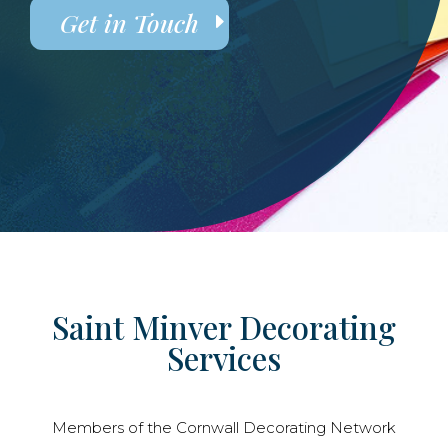
Get in Touch
Saint Minver Decorating
Services
Members of the Cornwall Decorating Network