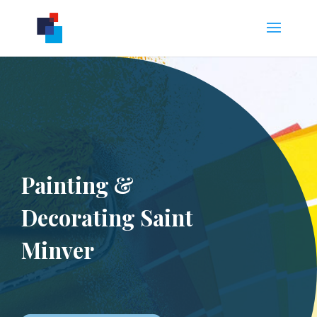
Painting &
Decorating Saint
Minver