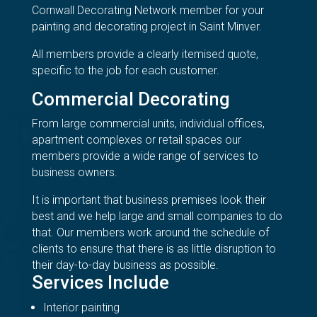
Cornwall Decorating Network member for your
painting and decorating project in Saint Minver.
All members provide a clearly itemised quote,
specific to the job for each customer.
Commercial Decorating
From large commercial units, individual offices,
apartment complexes or retail spaces our
members provide a wide range of services to
business owners.
It is important that business premises look their
best and we help large and small companies to do
that. Our members work around the schedule of
clients to ensure that there is as little disruption to
their day-to-day business as possible.
Services Include
Interior painting