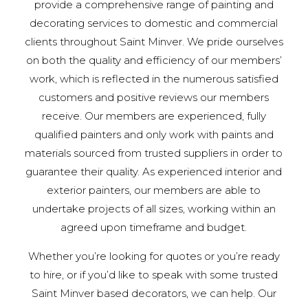
provide a comprehensive range of painting and
decorating services to domestic and commercial
clients throughout Saint Minver. We pride ourselves
on both the quality and efficiency of our members’
work, which is reflected in the numerous satisfied
customers and positive reviews our members
receive. Our members are experienced, fully
qualified painters and only work with paints and
materials sourced from trusted suppliers in order to
guarantee their quality. As experienced interior and
exterior painters, our members are able to
undertake projects of all sizes, working within an
agreed upon timeframe and budget.
Whether you’re looking for quotes or you’re ready
to hire, or if you’d like to speak with some trusted
Saint Minver based decorators, we can help. Our