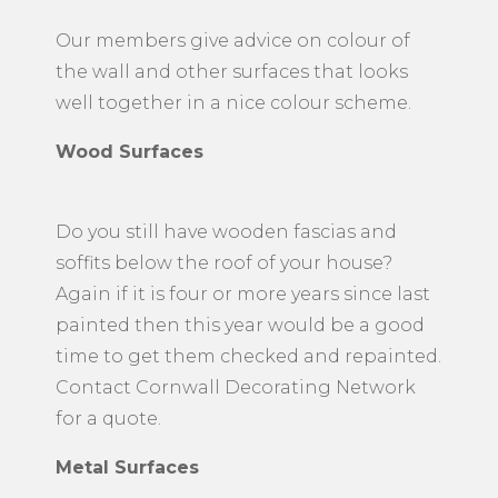
used depending on the surface of your
walls using a combination of brush and
a roller to cover the surface area.
Our members give advice on colour of
the wall and other surfaces that looks
well together in a nice colour scheme.
Wood Surfaces
Do you still have wooden fascias and
soffits below the roof of your house?
Again if it is four or more years since last
painted then this year would be a good
time to get them checked and repainted.
Contact Cornwall Decorating Network
for a quote.