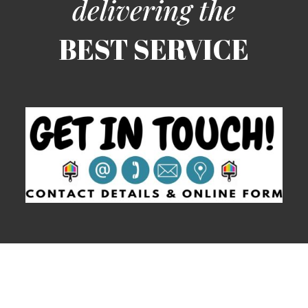
clean and tidy afterwards. For more information and to
arrange a free of charge, no obligation quotation
simply contact us today.
delivering the
BEST SERVICE