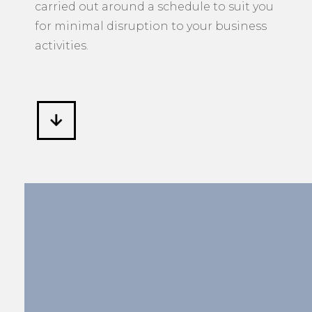
manner to an agreed upon timeframe
and budget. If required, work can be
carried out around a schedule to suit you
for minimal disruption to your business
activities.