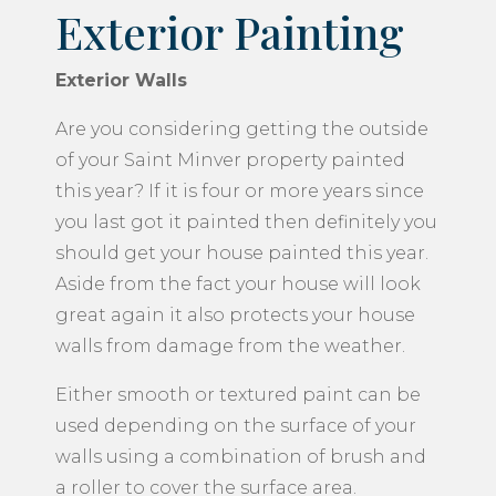
Exterior Painting
Exterior Walls
Are you considering getting the outside
of your Saint Minver property painted
this year? If it is four or more years since
you last got it painted then definitely you
should get your house painted this year.
Aside from the fact your house will look
great again it also protects your house
walls from damage from the weather.
Either smooth or textured paint can be