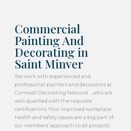
Commercial
Painting And
Decorating in
Saint Minver
We work with experienced and
professional painters and decorators at
Cornwall Decorating Network , who are
well-qualified with the requisite
certifications. Your improved workplace