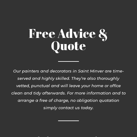
Free Advice &
Quote
Our painters and decorators in Saint Minver are time-
served and highly skilled. They’re also thoroughly
vetted, punctual and will leave your home or office