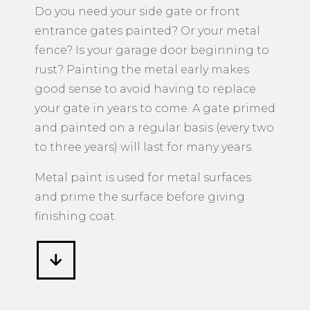
Metal Surfaces
​Do you need your side gate or front
entrance gates painted? Or your metal
fence? Is your garage door beginning to
rust? Painting the metal early makes
good sense to avoid having to replace
your gate in years to come. A gate primed
and painted on a regular basis (every two
to three years) will last for many years.
Metal paint is used for metal surfaces
and prime the surface before giving
finishing coat.