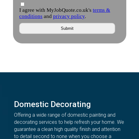
Domestic Decorating
Offering a wide range of domestic painting and
decorating services to help refresh your home. We
guarantee a clean high quality finish and attention
to detail second to none when you choose a