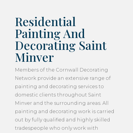
Residential
Painting And
Decorating Saint
Minver
Members of the Cornwall Decorating
Network provide an extensive range of
painting and decorating services to
domestic clients throughout Saint
Minver and the surrounding areas. All
painting and decorating work is carried
out by fully qualified and highly skilled
tradespeople who only work with