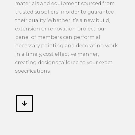
materials and equipment sourced from
trusted suppliers in order to guarantee
their quality. Whether it’s a new build,
extension or renovation project, our
panel of members can perform all
necessary painting and decorating work
in a timely, cost effective manner,
creating designs tailored to your exact
specifications.