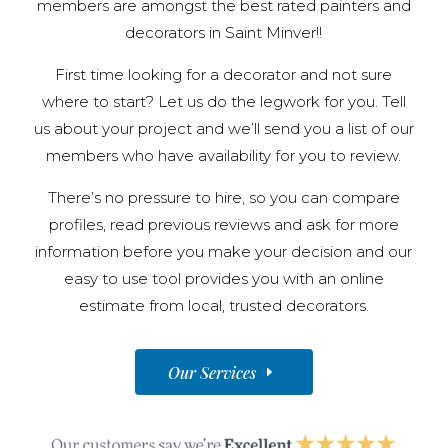
members are amongst the best rated painters and
decorators in Saint Minver!!
First time looking for a decorator and not sure
where to start? Let us do the legwork for you. Tell
us about your project and we’ll send you a list of our
members who have availability for you to review.
There’s no pressure to hire, so you can compare
profiles, read previous reviews and ask for more
information before you make your decision and our
easy to use tool provides you with an online
estimate from local, trusted decorators.
Our Services