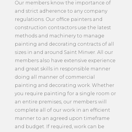
health and safety issues are a big part of
our members’ approach to all projects.
Our members know the importance of
and strict adherence to any company
regulations. Our office painters and
construction contractors use the latest
methods and machinery to manage
painting and decorating contracts of all
sizes in and around Saint Minver. All our
members also have extensive experience
and great skills in responsible manner
doing all manner of commercial
painting and decorating work. Whether
you require painting for a single room or
an entire premises, our members will
complete all of our work in an efficient