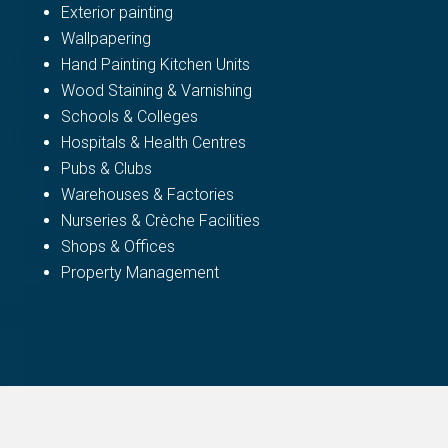
Exterior painting
Wallpapering
Hand Painting Kitchen Units
Wood Staining & Varnishing
Schools & Colleges
Hospitals & Health Centres
Pubs & Clubs
Warehouses & Factories
Nurseries & Crèche Facilities
Shops & Offices
Property Management