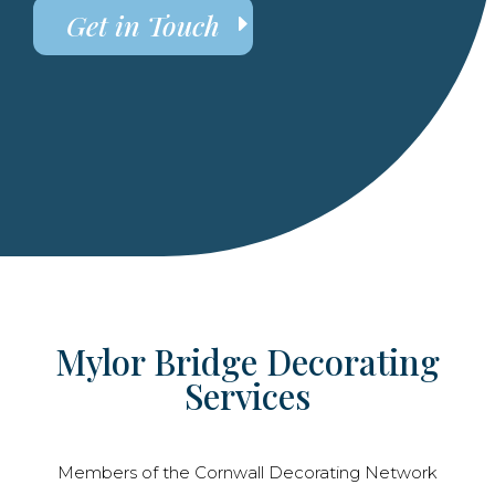
Get in Touch
Mylor Bridge Decorating
Services
Members of the Cornwall Decorating Network