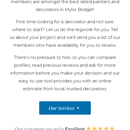
members are amongst the best rated painters and
decorators in Mylor Bridge!!
First time looking for a decorator and not sure
where to start? Let us do the legwork for you. Tell
us about your project and we’ll send you a list of our
members who have availability for you to review.
There’s no pressure to hire, so you can compare
profiles, read previous reviews and ask for more
information before you make your decision and our
easy to use tool provides you with an online
estimate from local, trusted decorators.
Our Services