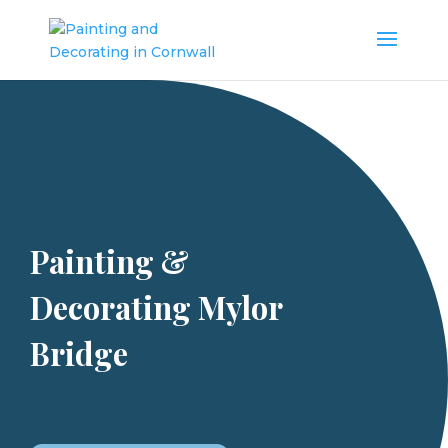
Painting &
Decorating Mylor
Bridge