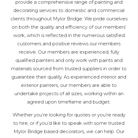
provide a comprehensive range of painting and
decorating services to domestic and commercial
clients throughout Mylor Bridge. We pride ourselves
on both the quality and efficiency of our members’
work, which is reflected in the numerous satisfied
customers and positive reviews our members
receive. Our members are experienced, fully
qualified painters and only work with paints and
materials sourced from trusted suppliers in order to
guarantee their quality. As experienced interior and
exterior painters, our members are able to
undertake projects of all sizes, working within an
agreed upon timeframe and budget.
Whether you’re looking for quotes or you’re ready
to hire, or if you’d like to speak with some trusted
Mylor Bridge based decorators, we can help. Our